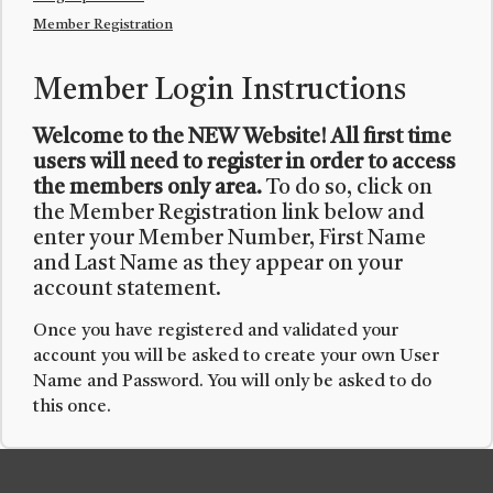
Member Registration
Member Login Instructions
Welcome to the NEW Website! All first time
users will need to register in order to access
the members only area.
To do so, click on
the Member Registration link below and
enter your Member Number, First Name
and Last Name as they appear on your
account statement.
Once you have registered and validated your
account you will be asked to create your own User
Name and Password. You will only be asked to do
this once.