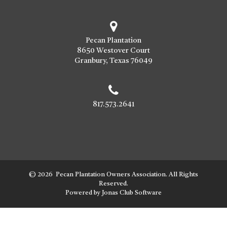
Pecan Plantation
8650 Westover Court
Granbury, Texas 76049
817.573.2641
© 2026 Pecan Plantation Owners Association. All Rights
Reserved.
Powered by Jonas Club Software