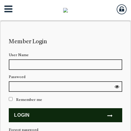
Member Login
User Name
Password
Remember me
Forgot password