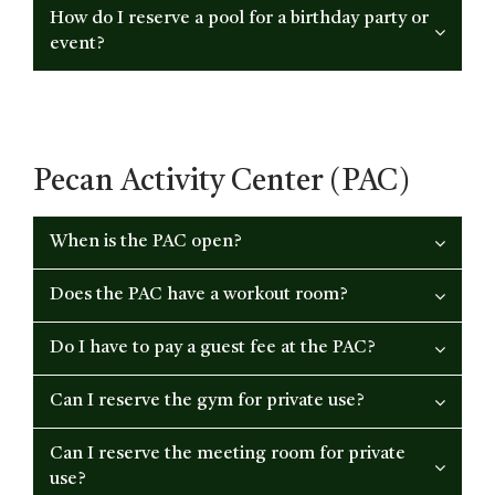
How do I reserve a pool for a birthday party or
event?
Pecan Activity Center (PAC)
When is the PAC open?
Does the PAC have a workout room?
Do I have to pay a guest fee at the PAC?
Can I reserve the gym for private use?
Can I reserve the meeting room for private
use?