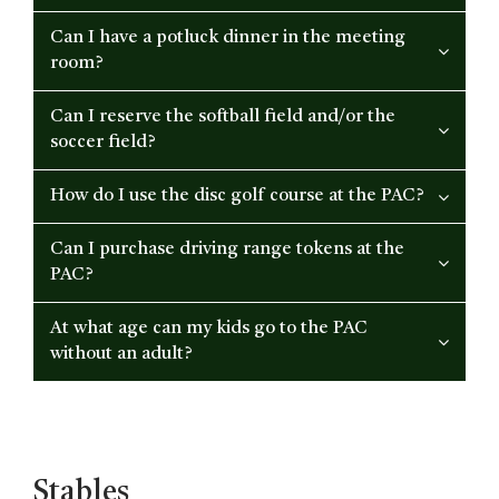
Can I have a potluck dinner in the meeting
room?
Can I reserve the softball field and/or the
soccer field?
How do I use the disc golf course at the PAC?
Can I purchase driving range tokens at the
PAC?
At what age can my kids go to the PAC
without an adult?
Stables