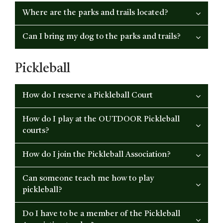
Where are the parks and trails located?
Can I bring my dog to the parks and trails?
Pickleball
How do I reserve a Pickleball Court
How do I play at the OUTDOOR Pickleball
courts?
How do I join the Pickleball Association?
Can someone teach me how to play
pickleball?
Do I have to be a member of the Pickleball