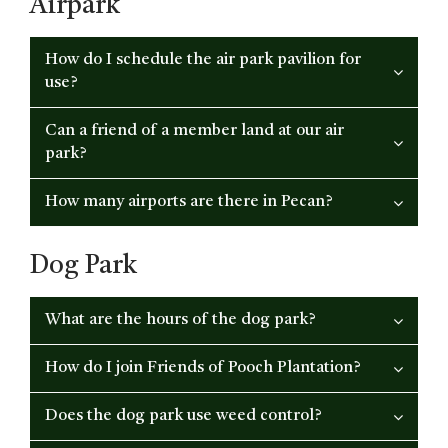
Airpark
How do I schedule the air park pavilion for
use?
Can a friend of a member land at our air
park?
How many airports are there in Pecan?
Dog Park
What are the hours of the dog park?
How do I join Friends of Pooch Plantation?
Does the dog park use weed control?