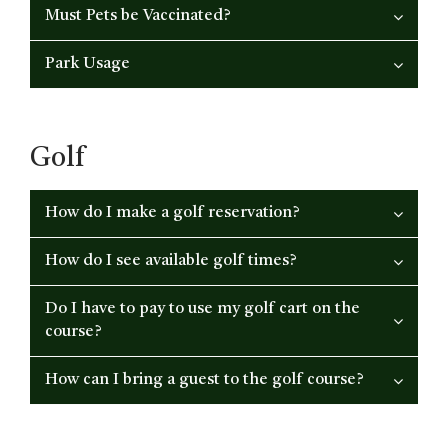
Must Pets be Vaccinated?
Park Usage
Golf
How do I make a golf reservation?
How do I see available golf times?
Do I have to pay to use my golf cart on the
course?
How can I bring a guest to the golf course?