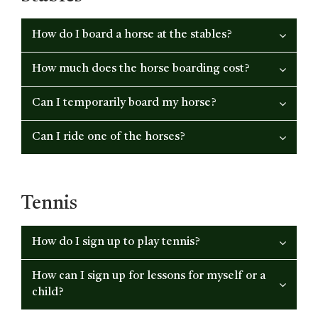
How do I board a horse at the stables?
How much does the horse boarding cost?
Can I temporarily board my horse?
Can I ride one of the horses?
Tennis
How do I sign up to play tennis?
How can I sign up for lessons for myself or a
child?