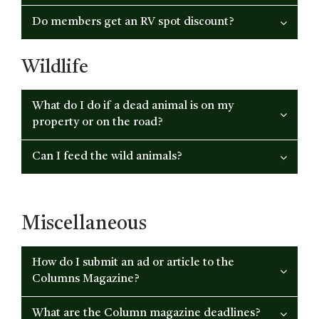
Do members get an RV spot discount?
Wildlife
What do I do if a dead animal is on my
property or on the road?
Can I feed the wild animals?
Miscellaneous
How do I submit an ad or article to the
Columns Magazine?
What are the Column magazine deadlines?