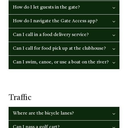
How do I let guests in the gate?
How do I navigate the Gate Access app?
Can I call in a food delivery service?
Can I call for food pick up at the clubhouse?
Can I swim, canoe, or use a boat on the river?
Traffic
Where are the bicycle lanes?
Can I pass a golf cart?