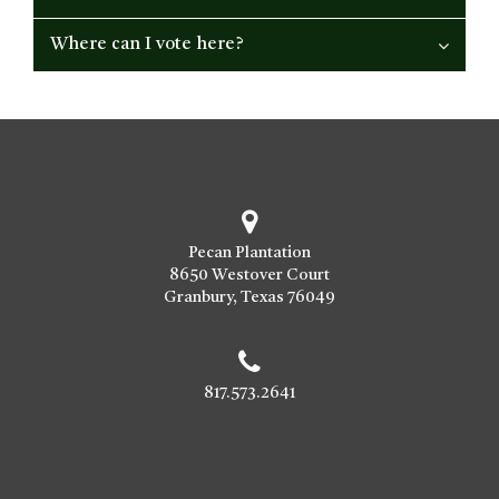
Where can I vote here?
Pecan Plantation
8650 Westover Court
Granbury, Texas 76049
817.573.2641