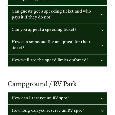
Can guests get a speeding ticket and who
pays it if they do not?
Can you appeal a speeding ticket?
How can someone file an appeal for their
ticket?
How well are the speed limits enforced?
Campground / RV Park
How can I reserve an RV spot?
How long can you reserve an RV spot?