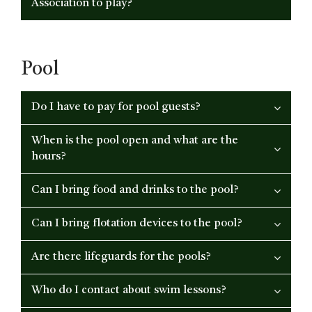
Association to play?
Pool
Do I have to pay for pool guests?
When is the pool open and what are the
hours?
Can I bring food and drinks to the pool?
Can I bring flotation devices to the pool?
Are there lifeguards for the pools?
Who do I contact about swim lessons?