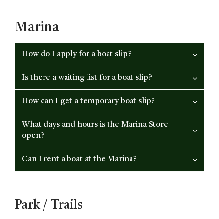
Marina
How do I apply for a boat slip?
Is there a waiting list for a boat slip?
How can I get a temporary boat slip?
What days and hours is the Marina Store
open?
Can I rent a boat at the Marina?
Park / Trails