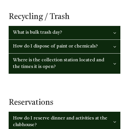
Recycling / Trash
What is bulk trash day?
How do I dispose of paint or chemicals?
Where is the collection station located and
the times it is open?
Reservations
How do I reserve dinner and activities at the
clubhouse?