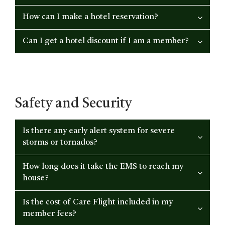
How can I make a hotel reservation?
Can I get a hotel discount if I am a member?
Safety and Security
Is there any early alert system for severe
storms or tornados?
How long does it take the EMS to reach my
house?
Is the cost of Care Flight included in my
member fees?